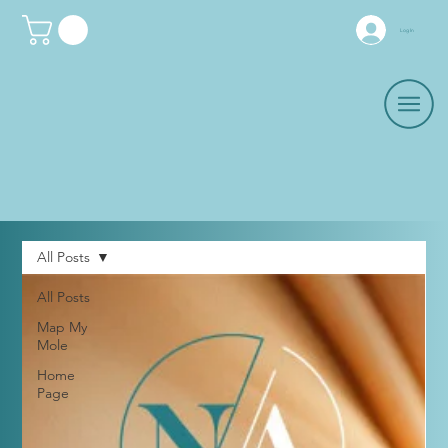
Log In
All Posts
All Posts
Map My
Mole
Home
Page