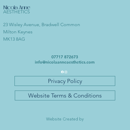
Nicola Anne
AESTHETICS
23 Wisley Avenue, Bradwell Common
Milton Keynes
MK13 8AG
07717 872673
info@nicolaanneaesthetics.com
Privacy Policy
Website Terms & Conditions
Website Created by