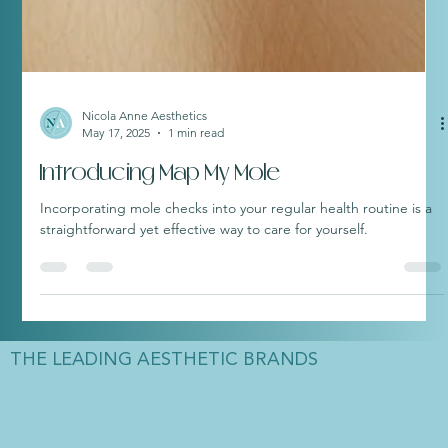
Nicola Anne Aesthetics
May 17, 2025
1 min read
Introducing Map My Mole
Incorporating mole checks into your regular health routine is a
straightforward yet effective way to care for yourself.
THE LEADING AESTHETIC BRANDS