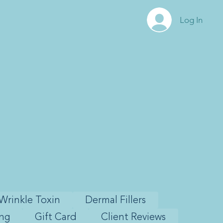
Log In
Wrinkle Toxin
Dermal Fillers
ing
Gift Card
Client Reviews