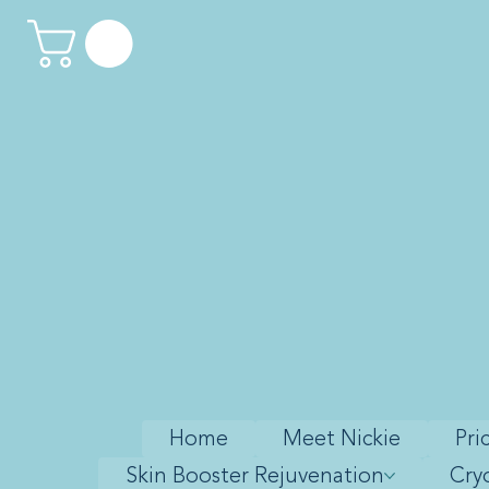
Home
Meet Nickie
Pri
Skin Booster Rejuvenation
Cry