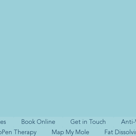
ces
Book Online
Get in Touch
Anti-
oPen Therapy
Map My Mole
Fat Dissolv