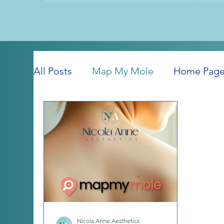
All Posts
Map My Mole
Home Pag
Nicola Anne Aesthetics