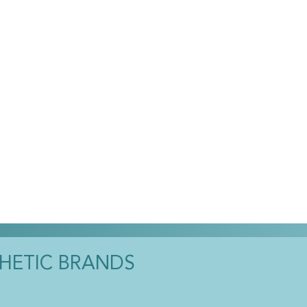
THETIC BRANDS