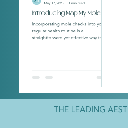
May 17, 2025
1 min read
Introducing Map My Mole
Incorporating mole checks into your
regular health routine is a
straightforward yet effective way to
care for yourself.
THE LEADING AES