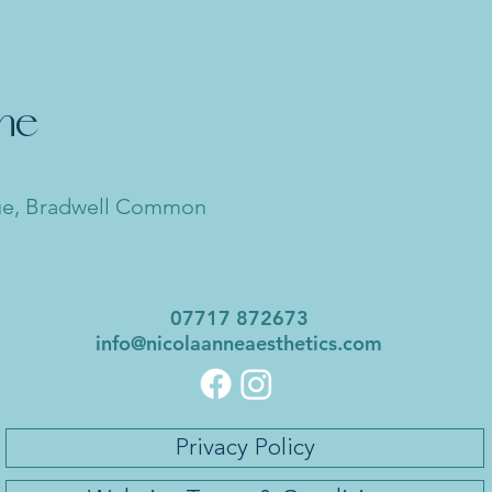
nne
ue, Bradwell Common
07717 872673
info@nicolaanneaesthetics.com
Privacy Policy