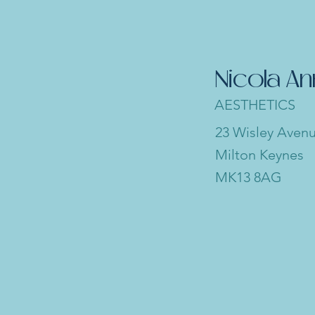
Nicola A
AESTHETICS
23 Wisley Aven
Milton Keynes
MK13 8AG