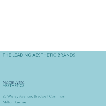
THE LEADING AESTHETIC BRANDS
Nicola Anne
AESTHETICS
23 Wisley Avenue, Bradwell Common
Milton Keynes