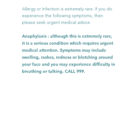
Allergy or Infection is extremely rare. If you do
experience the following symptoms, then
please seek urgent medical advice.
Anaphylaxis : although this is extremely rare,
it is a serious condition which requires urgent
medical attention. Symptoms may include
swelling, rashes, redness or blotching around
your face and you may experience difficulty in
breathing or talking. CALL 999.