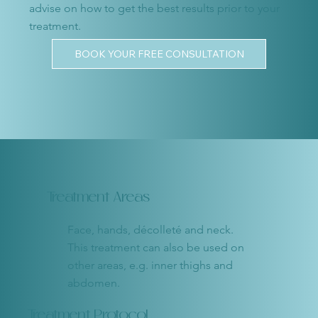
advise on how to get the best results prior to your
treatment.
BOOK YOUR FREE CONSULTATION
Treatment Areas
Face, hands, décolleté and neck.
This treatment can also be used on
other areas, e.g. inner thighs and
abdomen.
Treatment Protocol