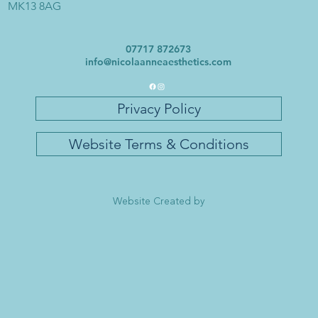
MK13 8AG
07717 872673
info@nicolaanneaesthetics.com
Privacy Policy
Website Terms & Conditions
Website Created by