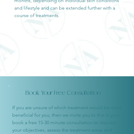
months, depending on individual skin conditions
and lifestyle and can be extended further with a
course of treatments.
Book Your Free Consultation
If you are unsure of which treatment would be most
beneficial for you, then we invite you to this is your
book a free 15-30 minute consultation to discuss
your objectives, assess the treatment areas and