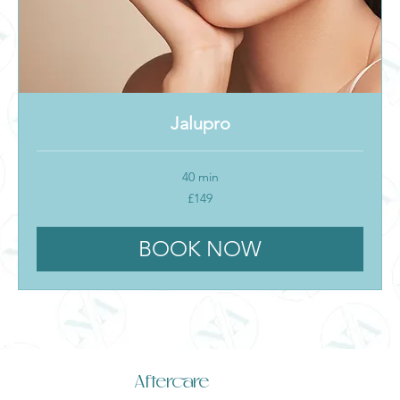
Jalupro
40 min
149
£149
British
pounds
BOOK NOW
Aftercare