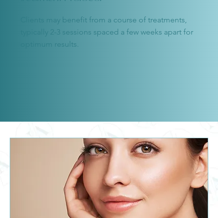
Clients may benefit from a course of treatments,
typically 2-3 sessions spaced a few weeks apart for
optimum results.