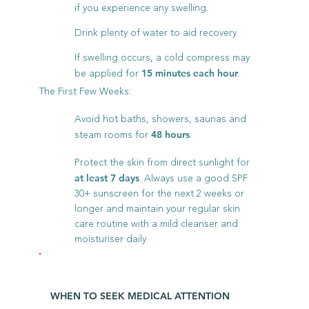
if you experience any swelling.
Drink plenty of water to aid recovery.
If swelling occurs, a cold compress may
be applied for
.
15 minutes each hour
The First Few Weeks:
Avoid hot baths, showers, saunas and
steam rooms for
.
48 hours
Protect the skin from direct sunlight for
. Always use a good SPF
at least 7 days
30+ sunscreen for the next 2 weeks or
longer and maintain your regular skin
care routine with a mild cleanser and
moisturiser daily.
WHEN TO SEEK MEDICAL ATTENTION