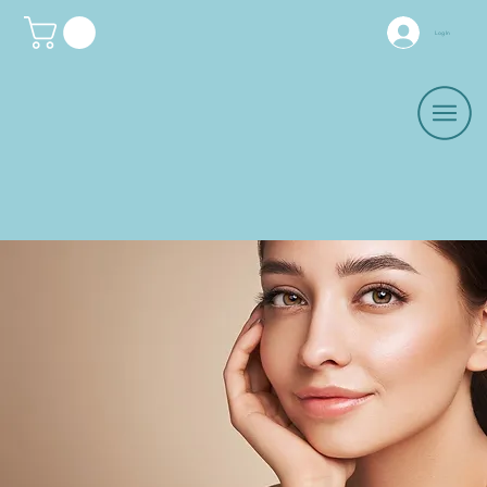
Log In