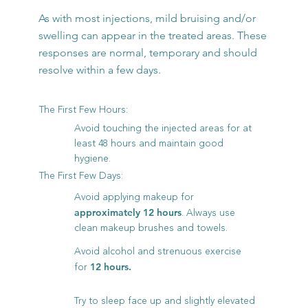
As with most injections, mild bruising and/or
swelling can appear in the treated areas. These
responses are normal, temporary and should
resolve within a few days.
The First Few Hours:
Avoid touching the injected areas for at
least 48 hours and maintain good
hygiene.
The First Few Days:
Avoid applying makeup for
. Always use
approximately 12 hours
clean makeup brushes and towels.
Avoid alcohol and strenuous exercise
for
12 hours.
Try to sleep face up and slightly elevated