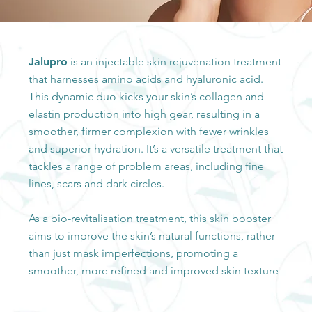
Jalupro
is an injectable skin rejuvenation treatment
that harnesses amino acids and hyaluronic acid.
This dynamic duo kicks your skin’s collagen and
elastin production into high gear, resulting in a
smoother, firmer complexion with fewer wrinkles
and superior hydration. It’s a versatile treatment that
tackles a range of problem areas, including fine
lines, scars and dark circles.
As a bio-revitalisation treatment, this skin booster
aims to improve the skin’s natural functions, rather
than just mask imperfections, promoting a
smoother, more refined and improved skin texture