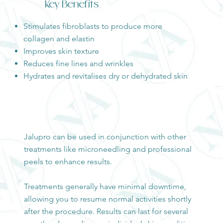
Key Benefits
Stimulates fibroblasts to produce more
collagen and elastin
Improves skin texture
Reduces fine lines and wrinkles
Hydrates and revitalises dry or dehydrated skin
Jalupro can be used in conjunction with other
treatments like microneedling and professional
peels to enhance results.
Treatments generally have minimal downtime,
allowing you to resume normal activities shortly
after the procedure. Results can last for several