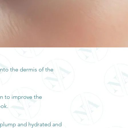
into the dermis of the
on to improve the
ook.
it plump and hydrated and