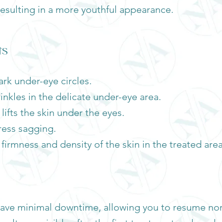
 resulting in a more youthful appearance.
ts
rk under-eye circles.
rinkles in the delicate under-eye area.
ifts the skin under the eyes.
ress sagging.
firmness and density of the skin in the treated area
ave minimal downtime, allowing you to resume norm