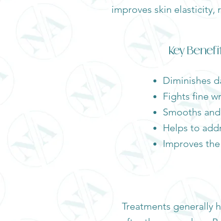
improves skin elasticity,
Key Benefi
Diminishes da
Fights fine w
Smooths and l
Helps to add
Improves the 
Treatments generally h