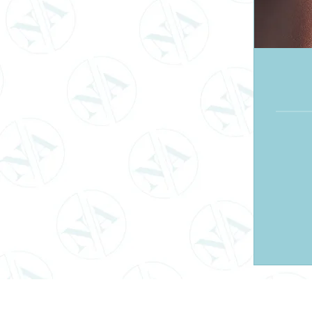
120
British
pounds