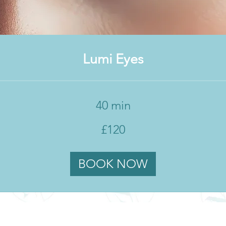
Lumi Eyes
40 min
£120
BOOK NOW