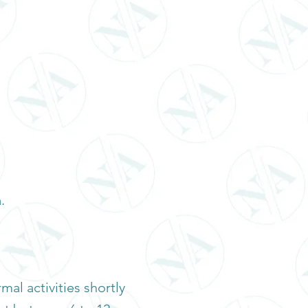
.
al activities shortly