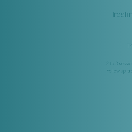
Treatm
T
2 to 3 sessi
Follow up t