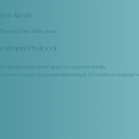
ent Areas
Eyes and Tear Valley areas.
reatment Protocol
ons spaced a few weeks apart for optimum results.
reatments may be recommended every 6-12 months to maintain re