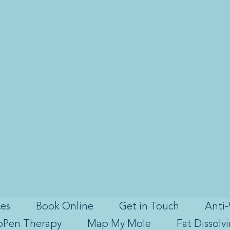
ces
Book Online
Get in Touch
Anti-
oPen Therapy
Map My Mole
Fat Dissolv