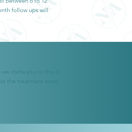
ast between 6 to 12
nth follow ups will
we invite you to this is
ess the treatment areas