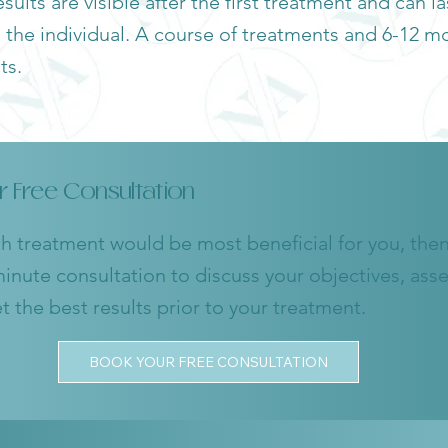
sults are visible after the first treatment and can l
he individual. A course of treatments and 6-12 mo
ts.
r Free Consultation
ch treatment would be most beneficial for you, then 
inute consultation to discuss your objectives, ass
 the best results prior to your treatment.
BOOK YOUR FREE CONSULTATION