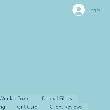
Log In
Wrinkle Toxin
Dermal Fillers
ing
Gift Card
Client Reviews