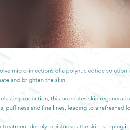
lve micro-injections of a polynucleotide solution 
ate and brighten the skin.
 elastin production, this promotes skin regenerati
, puffiness and fine lines, leading to a refreshed l
he treatment deeply moisturises the skin, keeping 