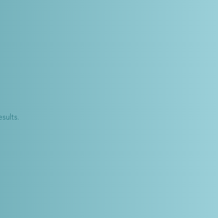
sults.