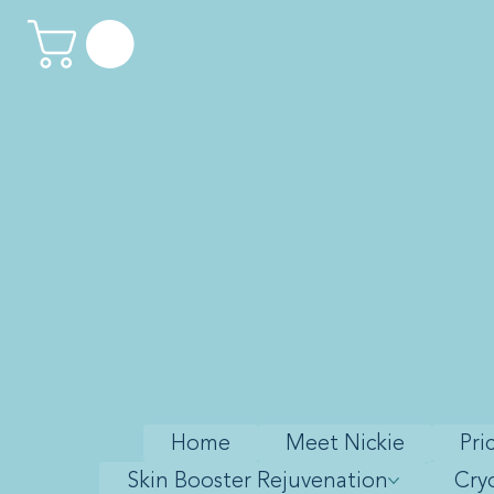
Home
Meet Nickie
Pri
Skin Booster Rejuvenation
Cry