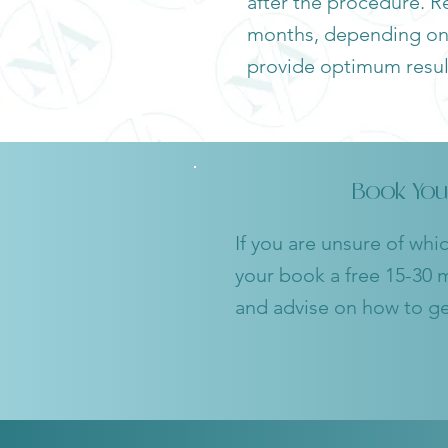
after the procedure. Re
months, depending on t
provide optimum resul
Book You
If you are unsure of whi
your book a free 15-30 m
and advise on how to get