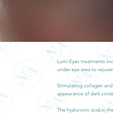
Lumi Eyes treatments invo
under-eye area to rejuven
Stimulating collagen and
appearance of dark circles
The hyaluronic acid in t