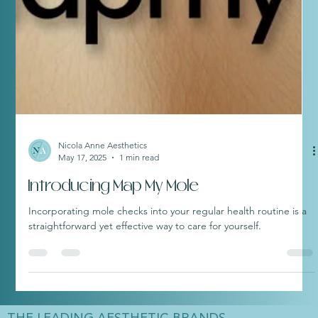
Nicola Anne Aesthetics
May 17, 2025
1 min read
Introducing Map My Mole
Incorporating mole checks into your regular health routine is a
straightforward yet effective way to care for yourself.