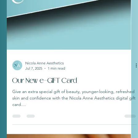
Nicola Anne Aesthetics
Jul 7, 2025
1 min read
Our New e-GIFT Card
Give an extra special gift of beauty, younger-looking, refreshed
skin and confidence with the Nicola Anne Aesthetics digital gift
card....