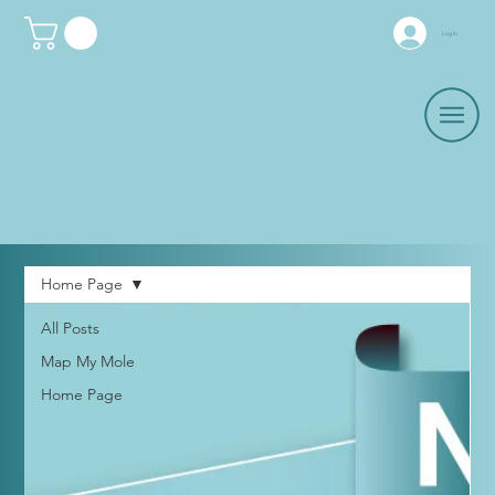
Log In
Home Page
All Posts
Map My Mole
Home Page