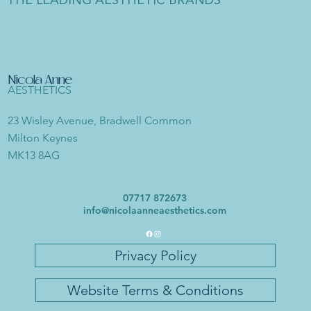
THE LEADING AESTHETIC BRANDS
Nicola Anne
AESTHETICS
23 Wisley Avenue, Bradwell Common
Milton Keynes
MK13 8AG
07717 872673
info@nicolaanneaesthetics.com
Privacy Policy