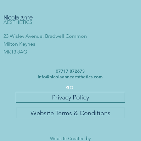
Nicola Anne
AESTHETICS
23 Wisley Avenue, Bradwell Common
Milton Keynes
MK13 8AG
07717 872673
info@nicolaanneaesthetics.com
Privacy Policy
Website Terms & Conditions
Website Created by