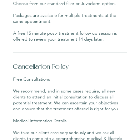
Choose from our standard filler or Juvederm option.
Packages are available for multiple treatments at the
same appointment.
A free 15 minute post- treatment follow up session is
Cancellation Policy
Free Consultations
We recommend, and in some cases require, all new
clients to attend an initial consultation to discuss all
potential treatment. We can ascertain your objectives
and ensure that the treatment offered is right for you.
Medical Information Details
We take our client care very seriously and we ask all
clients to complete a comprehensive medical & lifestyle