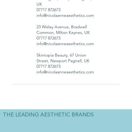
UK
07717 872673
info@nicolaanneaesthetics.com
23 Wisley Avenue, Bradwell
Common, Milton Keynes, UK
07717 872673
info@nicolaanneaesthetics.com
Skintopia Beauty, 67 Union
Street, Newport Pagnell, UK
07717 872673
info@nicolaanneaesthetics.com
THE LEADING AESTHETIC BRANDS