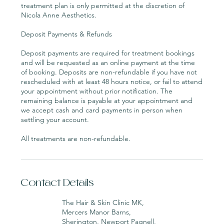
treatment plan is only permitted at the discretion of
Nicola Anne Aesthetics.
Deposit Payments & Refunds
Deposit payments are required for treatment bookings
and will be requested as an online payment at the time
of booking. Deposits are non-refundable if you have not
rescheduled with at least 48 hours notice, or fail to attend
your appointment without prior notification. The
remaining balance is payable at your appointment and
we accept cash and card payments in person when
settling your account.
All treatments are non-refundable.
Contact Details
The Hair & Skin Clinic MK,
Mercers Manor Barns,
Sherington, Newport Pagnell,