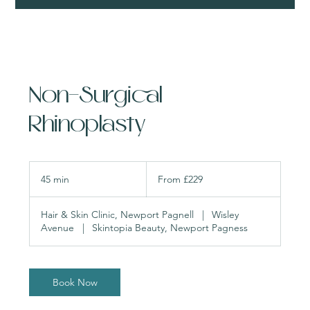
Non-Surgical
Rhinoplasty
From
229
45 min
4
From £229
British
pounds
5
m
Hair & Skin Clinic, Newport Pagnell
|
Wisley
i
Avenue
|
Skintopia Beauty, Newport Pagness
n
Book Now