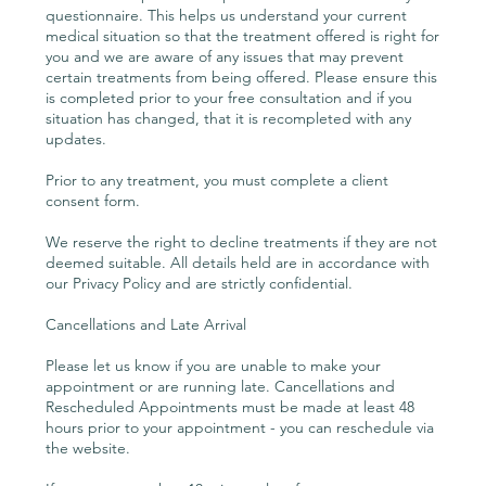
questionnaire. This helps us understand your current
medical situation so that the treatment offered is right for
you and we are aware of any issues that may prevent
certain treatments from being offered. Please ensure this
is completed prior to your free consultation and if you
situation has changed, that it is recompleted with any
updates.
Prior to any treatment, you must complete a client
consent form.
We reserve the right to decline treatments if they are not
deemed suitable. All details held are in accordance with
our Privacy Policy and are strictly confidential.
Cancellations and Late Arrival
Please let us know if you are unable to make your
appointment or are running late. Cancellations and
Rescheduled Appointments must be made at least 48
hours prior to your appointment - you can reschedule via
the website.