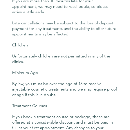
If you are more than 10 minutes late for your
appointment, we may need to reschedule, so please
arrive a little early.
Late cancellations may be subject to the loss of deposit
payment for any treatments and the ability to offer future
appointments may be affected.
Children
Unfortunately children are not permitted in any of the
clinics.
Minimum Age
By law, you must be over the age of 18 to receive
injectable cosmetic treatments and we may require proof
of age if this is in doubt.
Treatment Courses
If you book a treatment course or package, these are
offered at a considerable discount and must be paid in
full at your first appointment. Any changes to your