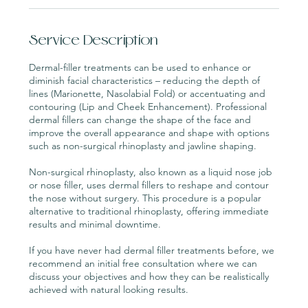
Service Description
Dermal-filler treatments can be used to enhance or
diminish facial characteristics – reducing the depth of
lines (Marionette, Nasolabial Fold) or accentuating and
contouring (Lip and Cheek Enhancement). Professional
dermal fillers can change the shape of the face and
improve the overall appearance and shape with options
such as non-surgical rhinoplasty and jawline shaping.
Non-surgical rhinoplasty, also known as a liquid nose job
or nose filler, uses dermal fillers to reshape and contour
the nose without surgery. This procedure is a popular
alternative to traditional rhinoplasty, offering immediate
results and minimal downtime.
If you have never had dermal filler treatments before, we
recommend an initial free consultation where we can
discuss your objectives and how they can be realistically
achieved with natural looking results.