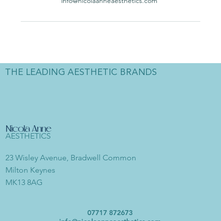
info@nicolaanneaesthetics.com
THE LEADING AESTHETIC BRANDS
Nicola Anne
AESTHETICS
23 Wisley Avenue, Bradwell Common
Milton Keynes
MK13 8AG
07717 872673