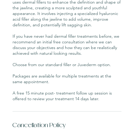
uses dermal fillers to enhance the definition and shape of
the jawline, creating a more sculpted and youthful
appearance. It involves injecting a specialized hyaluronic
acid filler along the jawline to add volume, improve
definition, and potentially lift sagging skin.
If you have never had dermal filler treatments before, we
recommend an initial free consultation where we can
discuss your objectives and how they can be realistically
achieved with natural looking results.
Choose from our standard filler or Juvederm option.
Packages are available for multiple treatments at the
same appointment.
A free 15 minute post- treatment follow up session is
Cancellation Policy