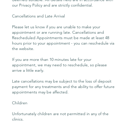
our Privacy Policy and are strictly confidential.
Cancellations and Late Arrival
Please let us know if you are unable to make your
appointment or are running late. Cancellations and
Rescheduled Appointments must be made at least 48
hours prior to your appointment - you can reschedule via
the website.
If you are more than 10 minutes late for your
appointment, we may need to reschedule, so please
arrive a little early.
Late cancellations may be subject to the loss of deposit
payment for any treatments and the ability to offer future
appointments may be affected.
Children
Unfortunately children are not permitted in any of the
clinics.