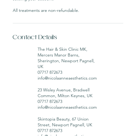
All treatments are non-refundable.
Contact Details
The Hair & Skin Clinic MK,
Mercers Manor Barns,
Sherington, Newport Pagnell,
UK
07717 872673
info@nicolaanneaesthetics.com
23 Wisley Avenue, Bradwell
Common, Milton Keynes, UK
07717 872673
info@nicolaanneaesthetics.com
Skintopia Beauty, 67 Union
Street, Newport Pagnell, UK
07717 872673