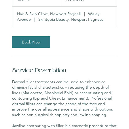
pounds
5
m
Hair & Skin Clinic, Newport Pagnell
|
Wisley
i
Avenue
|
Skintopia Beauty, Newport Pagness
n
Book Now
Service Description
Dermal-filler treatments can be used to enhance or
diminish facial characteristics – reducing the depth of
lines (Marionette, Nasolabial Fold) or accentuating and
contouring (Lip and Cheek Enhancement). Professional
dermal fillers can change the shape of the face and
improve the overall appearance and shape with options
such as non-surgical rhinoplasty and jawline shaping.
Jawline contouring with filler is a cosmetic procedure that