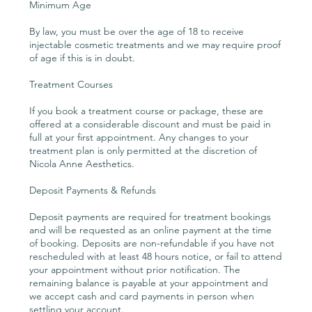
Minimum Age
By law, you must be over the age of 18 to receive
injectable cosmetic treatments and we may require proof
of age if this is in doubt.
Treatment Courses
If you book a treatment course or package, these are
offered at a considerable discount and must be paid in
full at your first appointment. Any changes to your
treatment plan is only permitted at the discretion of
Nicola Anne Aesthetics.
Deposit Payments & Refunds
Deposit payments are required for treatment bookings
and will be requested as an online payment at the time
of booking. Deposits are non-refundable if you have not
rescheduled with at least 48 hours notice, or fail to attend
your appointment without prior notification. The
remaining balance is payable at your appointment and
we accept cash and card payments in person when
settling your account.