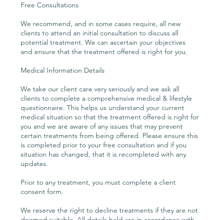
Free Consultations
We recommend, and in some cases require, all new
clients to attend an initial consultation to discuss all
potential treatment. We can ascertain your objectives
and ensure that the treatment offered is right for you.
Medical Information Details
We take our client care very seriously and we ask all
clients to complete a comprehensive medical & lifestyle
questionnaire. This helps us understand your current
medical situation so that the treatment offered is right for
you and we are aware of any issues that may prevent
certain treatments from being offered. Please ensure this
is completed prior to your free consultation and if you
situation has changed, that it is recompleted with any
updates.
Prior to any treatment, you must complete a client
consent form.
We reserve the right to decline treatments if they are not
deemed suitable. All details held are in accordance with