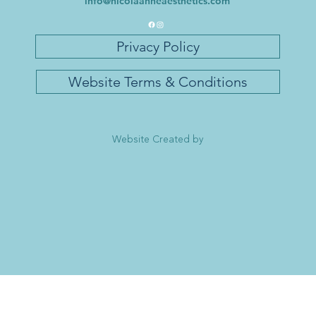
info@nicolaanneaesthetics.com
Privacy Policy
Website Terms & Conditions
Website Created by