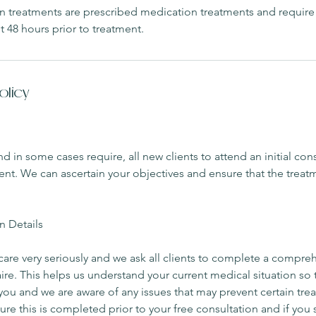
xin treatments are prescribed medication treatments and require
t 48 hours prior to treatment.
olicy
n some cases require, all new clients to attend an initial cons
ment. We can ascertain your objectives and ensure that the treatm
n Details
care very seriously and we ask all clients to complete a compr
aire. This helps us understand your current medical situation so 
r you and we are aware of any issues that may prevent certain tr
ure this is completed prior to your free consultation and if you 