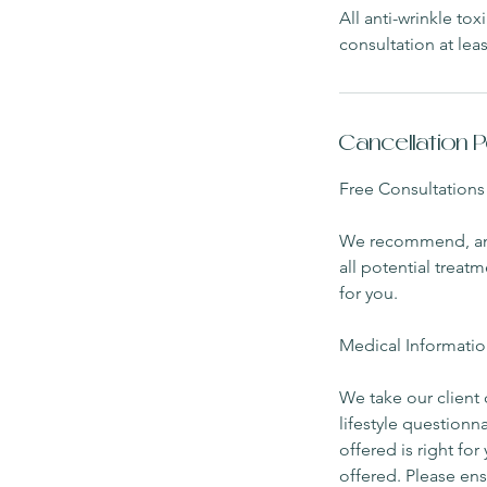
All anti-wrinkle to
consultation at leas
Cancellation P
Free Consultations
We recommend, and i
all potential treat
for you.
Medical Informatio
We take our client 
lifestyle questionn
offered is right fo
offered. Please ens