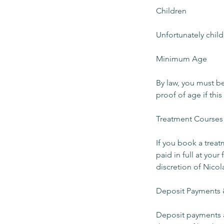
Children
Unfortunately child
Minimum Age
By law, you must b
proof of age if this
Treatment Courses
If you book a trea
paid in full at you
discretion of Nicol
Deposit Payments 
Deposit payments a