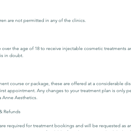
ren are not permitted in any of the clinics.
e over the age of 18 to receive injectable cosmetic treatments 
 is in doubt.
tment course or package, these are offered at a considerable d
r first appointment. Any changes to your treatment plan is only p
a Anne Aesthetics.
& Refunds
re required for treatment bookings and will be requested as a