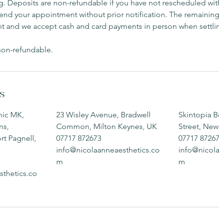
. Deposits are non-refundable if you have not rescheduled with
attend your appointment without prior notification. The remainin
t and we accept cash and card payments in person when settli
 non-refundable.
ls
nic MK,
23 Wisley Avenue, Bradwell
Skintopia B
ns,
Common, Milton Keynes, UK
Street, New
t Pagnell,
07717 872673
07717 8726
info@nicolaanneaesthetics.co
info@nicol
m
m
sthetics.co