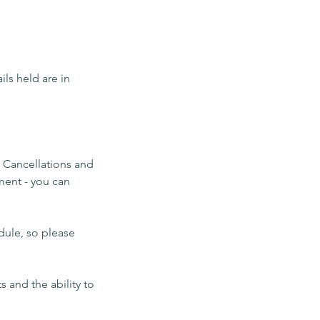
ils held are in
. Cancellations and
ment - you can
dule, so please
 and the ability to