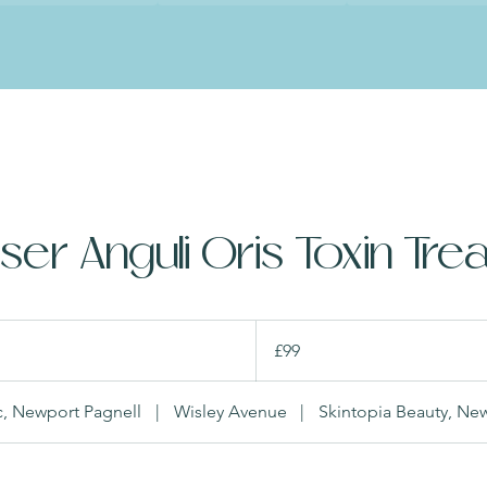
er Anguli Oris Toxin Tre
99
British
£99
pounds
ic, Newport Pagnell
|
Wisley Avenue
|
Skintopia Beauty, Ne