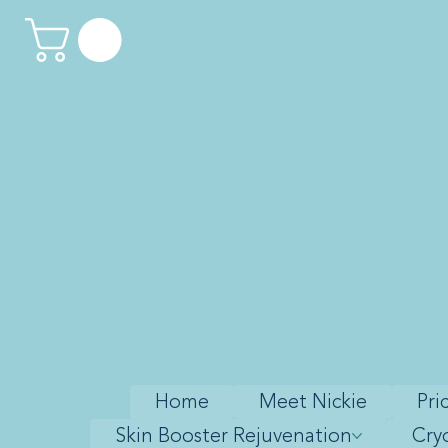
Home
Meet Nickie
Pri
Skin Booster Rejuvenation
Cry