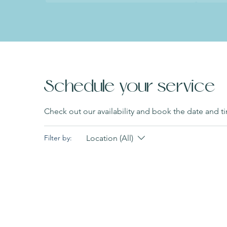
Schedule your service
Check out our availability and book the date and t
Location (All)
Filter by: