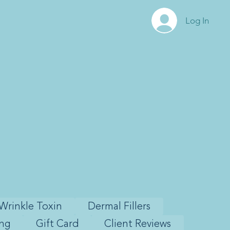
Log In
Wrinkle Toxin
Dermal Fillers
ing
Gift Card
Client Reviews