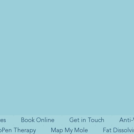
ces
Book Online
Get in Touch
Anti-
oPen Therapy
Map My Mole
Fat Dissolv