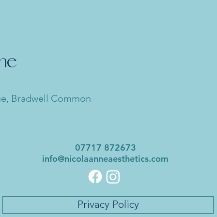
nne
ue, Bradwell Common
07717 872673
info@nicolaanneaesthetics.com
Privacy Policy