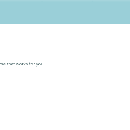
ime that works for you