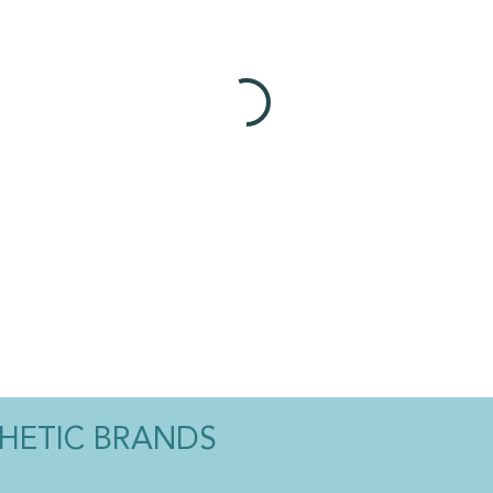
THETIC BRANDS