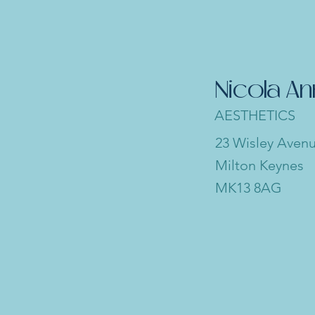
Nicola A
AESTHETICS
23 Wisley Aven
Milton Keynes
MK13 8AG