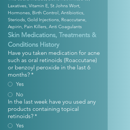
Laxatives, Vitamin E, St Johns Wort, 
Hormones, Birth Control, Antibiotics, 
Steriods, Gold Injections, Roaccutane, 
Aspirin, Pain Killers, Anti Coagulants
Skin Medications, Treatments & 
Conditions History
Have you taken medication for acne
such as oral retinoids (Roaccutane)
or benzoyl peroxide in the last 6
months?
*
Yes
No
In the last week have you used any
products containing topical
retinoids?
*
Yes