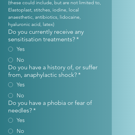
(these could include, but are not limited to, 
Elastoplast, stitches, iodine, local 
anaesthetic, antibiotics, lidocaine, 
hyaluronic acid, latex)
Do you currently receive any
sensitisation treatments?
*
Yes
No
Do you have a history of, or suffer
from, anaphylactic shock?
*
Yes
No
Do you have a phobia or fear of
needles?
*
Yes
No