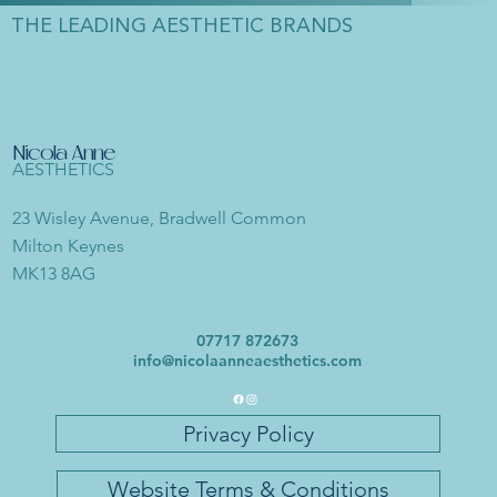
THE LEADING AESTHETIC BRANDS
Nicola Anne
AESTHETICS
23 Wisley Avenue, Bradwell Common
Milton Keynes
MK13 8AG
07717 872673
info@nicolaanneaesthetics.com
Privacy Policy
Website Terms & Conditions