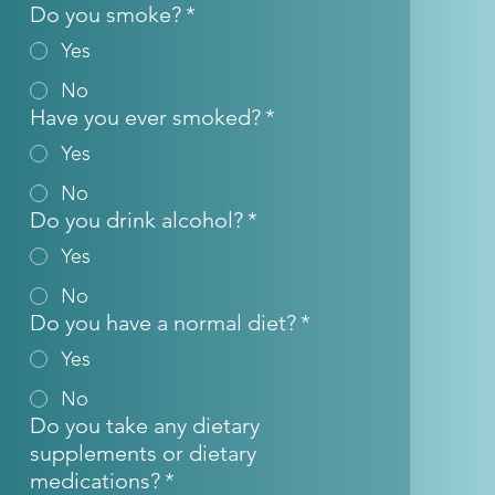
Do you smoke?
*
Yes
No
Have you ever smoked?
*
Yes
No
Do you drink alcohol?
*
Yes
No
Do you have a normal diet?
*
Yes
No
Do you take any dietary
supplements or dietary
medications?
*