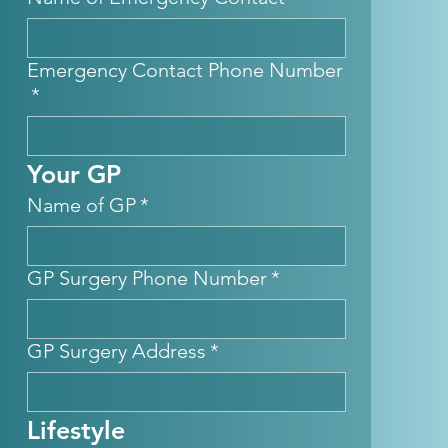
Emergency Contact Phone Number
*
Your GP
Name of GP
*
GP Surgery Phone Number
*
GP Surgery Address
*
Lifestyle