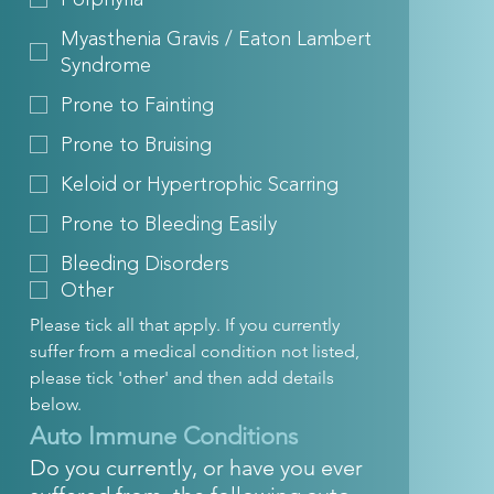
Myasthenia Gravis / Eaton Lambert
Syndrome
Prone to Fainting
Prone to Bruising
Keloid or Hypertrophic Scarring
Prone to Bleeding Easily
Bleeding Disorders
Other
Please tick all that apply. If you currently 
suffer from a medical condition not listed, 
please tick 'other' and then add details 
below.
Auto Immune Conditions
Do you currently, or have you ever