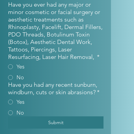
Have you ever had any major or
minor cosmetic or facial surgery or
aesthetic treatments such as
Rhinoplasty, Facelift, Dermal Fillers,
PDO Threads, Botulinum Toxin
(Botox), Aesthetic Dental Work,
Tattoos, Piercings, Laser
Resurfacing, Laser Hair Removal,
*
Yes
No
Have you had any recent sunburn,
windburn, cuts or skin abrasions?
*
Yes
No
Submit