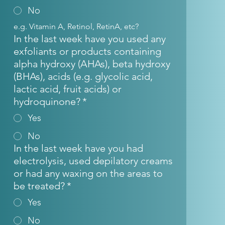
No
e.g. Vitamin A, Retinol, RetinA, etc?
In the last week have you used any
exfoliants or products containing
alpha hydroxy (AHAs), beta hydroxy
(BHAs), acids (e.g. glycolic acid,
lactic acid, fruit acids) or
hydroquinone?
*
Yes
No
In the last week have you had
electrolysis, used depilatory creams
or had any waxing on the areas to
be treated?
*
Yes
No