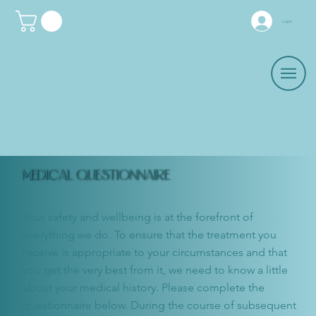
Log In
MEDICAL QUESTIONNAIRE
Your safety and wellbeing is at the forefront of
everything we do. To ensure that the treatment you
receive is appropriate to your circumstances and that
you get the very best from it, we need to know a little
about your medical history. Please complete the
questionnaire below. During the course of subsequent