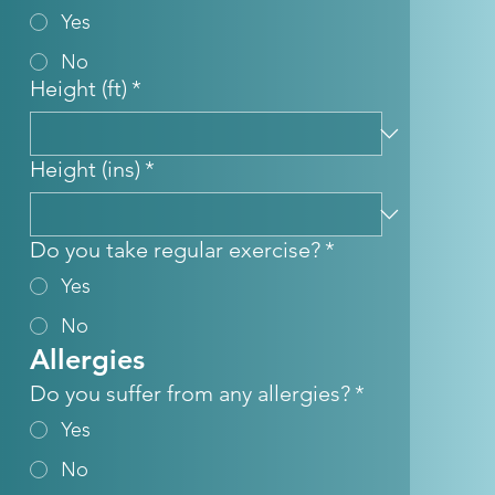
Yes
No
Height (ft)
*
Height (ins)
*
Do you take regular exercise?
*
Yes
No
Allergies
Do you suffer from any allergies?
*
Yes
No