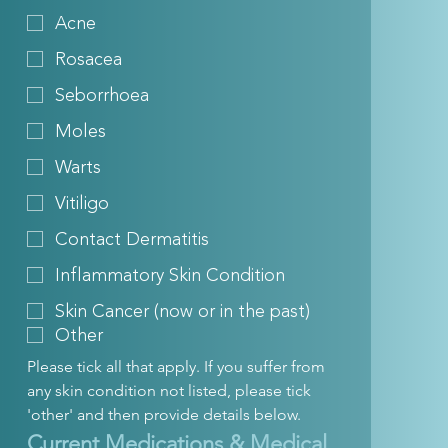
Acne
Rosacea
Seborrhoea
Moles
Warts
Vitiligo
Contact Dermatitis
Inflammatory Skin Condition
Skin Cancer (now or in the past)
Other
Please tick all that apply. If you suffer from 
any skin condition not listed, please tick 
'other' and then provide details below.
Current Medications & Medical 