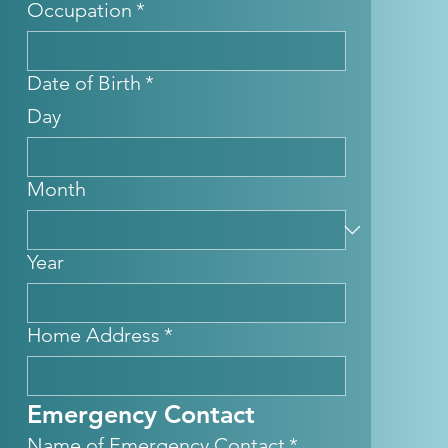
Occupation
*
Date of Birth
*
Day
Month
Year
Home Address
*
Emergency Contact
Name of Emergency Contact
*