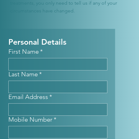
treatments, you only need to tell us if any of your
circumstances have changed.
Personal Details
First Name
*
Last Name
*
Email Address
*
Mobile Number
*