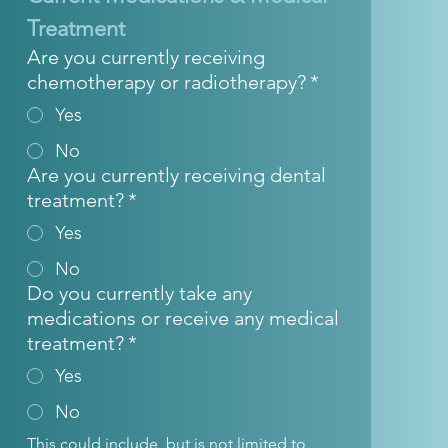
Treatment
Are you currently receiving
chemotherapy or radiotherapy?
*
Yes
No
Are you currently receiving dental
treatment?
*
Yes
No
Do you currently take any
medications or receive any medical
treatment?
*
Yes
No
This could include, but is not limited to, 