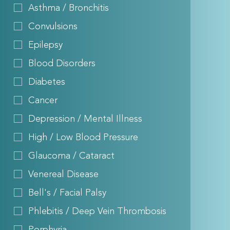
Asthma / Bronchitis
Convulsions
Epilepsy
Blood Disorders
Diabetes
Cancer
Depression / Mental Illness
High / Low Blood Pressure
Glaucoma / Cataract
Venereal Disease
Bell's / Facial Palsy
Phlebitis / Deep Vein Thrombosis
Porphyria