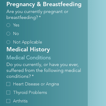
Pregnancy & Breastfeeding
Are you currently pregnant or
breastfeeding?
*
Yes
No
Not Applicable
Medical History
Medical Conditions
Do you currently, or have you ever,
suffered from the following medical
conditions?
*
Heart Disease or Angina
Thyroid Problems
Arthritis