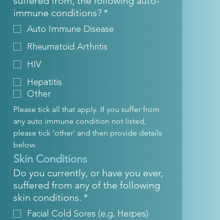
suffered from, the following auto-
immune conditions?
*
Auto Immune Disease
Rheumatoid Arthritis
HIV
Hepatitis
Other
Please tick all that apply. If you suffer from 
any auto immune condition not listed, 
please tick 'other' and then provide details 
below.
Skin Conditions
Do you currently, or have you ever,
suffered from any of the following
skin conditions.
*
Facial Cold Sores (e.g. Herpes)