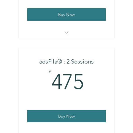
Buy Now
Ecolla
aesPlla® : 2 Sessions
475£
£
475
Buy Now