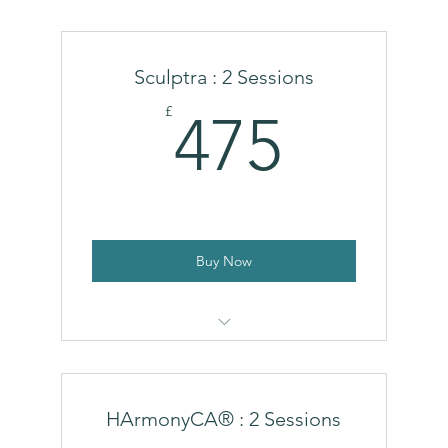
Polynucleotides (Single Treatment)
Sculptra : 2 Sessions
475£
£
475
Buy Now
Sculptra
HArmonyCA® : 2 Sessions