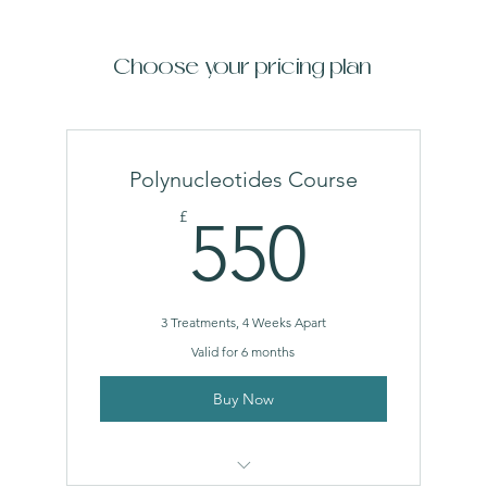
Choose your pricing plan
Polynucleotides Course
550£
£
550
3 Treatments, 4 Weeks Apart
Valid for 6 months
Buy Now