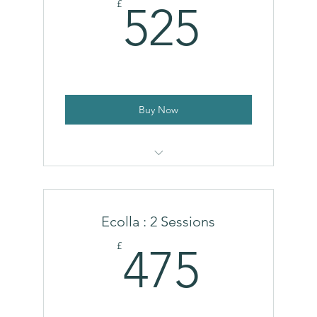
525£
£
525
Buy Now
HArmonyCa®
Ecolla : 2 Sessions
475£
£
475